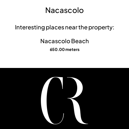
Nacascolo
Interesting places near the property:
Nacascolo Beach
650.00 meters