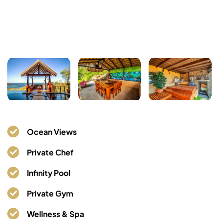
Ocean Views
Private Chef
Infinity Pool
Private Gym
Wellness & Spa