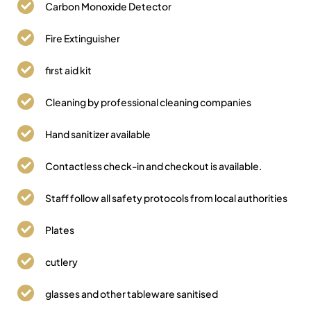
Carbon Monoxide Detector
Fire Extinguisher
first aid kit
Cleaning by professional cleaning companies
Hand sanitizer available
Contactless check-in and checkout is available.
Staff follow all safety protocols from local authorities
Plates
cutlery
glasses and other tableware sanitised