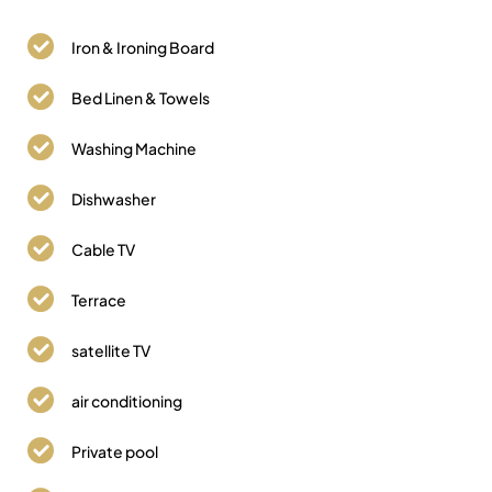
Iron & Ironing Board
Bed Linen & Towels
Washing Machine
Dishwasher
Cable TV
Terrace
satellite TV
air conditioning
Private pool