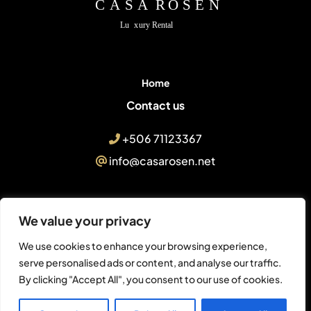
Home
Contact us
+506 71123367
info@casarosen.net
We value your privacy
© Casa Rosen Villa
We use cookies to enhance your browsing experience,
serve personalised ads or content, and analyse our traffic.
Final Ruta No. 253, Península
By clicking "Accept All", you consent to our use of cookies.
Papagayo, Nacascolo, 05000