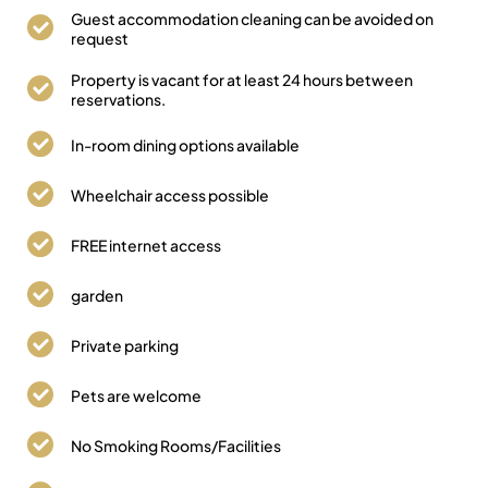
Guest accommodation cleaning can be avoided on
request
Property is vacant for at least 24 hours between
reservations.
In-room dining options available
Wheelchair access possible
FREE internet access
garden
Private parking
Pets are welcome
No Smoking Rooms/Facilities