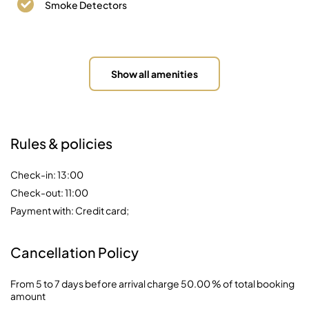
Smoke Detectors
Show all amenities
Rules & policies
Check-in: 13:00
Check-out: 11:00
Payment with: Credit card;
Cancellation Policy
From 5 to 7 days before arrival charge 50.00 % of total booking
amount