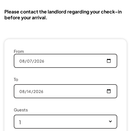
Please contact the landlord regarding your check-in
before your arrival.
From
To
Guests
1