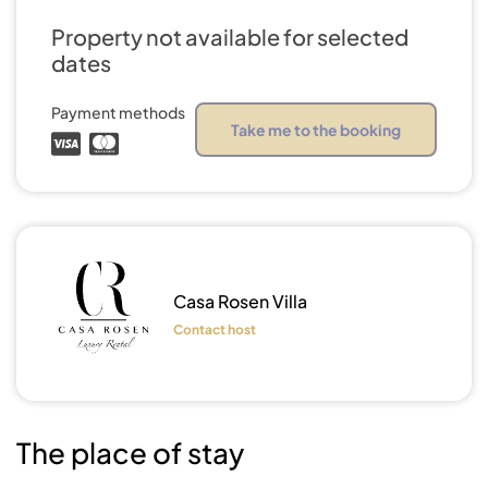
Property not available for selected
dates
Payment methods
Take me to the booking
Show all
photos
Casa Rosen Villa
Contact host
The place of stay