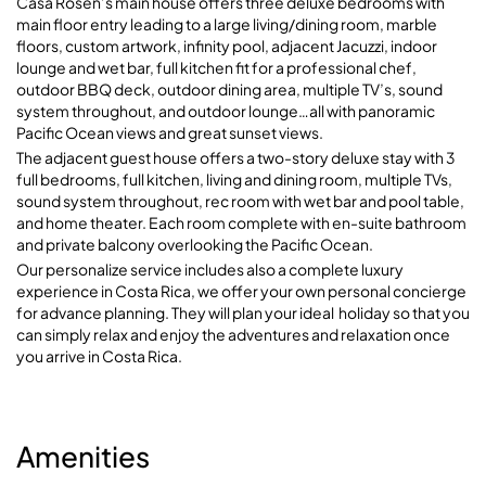
Casa Rosen’s main house offers three deluxe bedrooms with
main floor entry leading to a large living/dining room, marble
floors, custom artwork, infinity pool, adjacent Jacuzzi, indoor
lounge and wet bar, full kitchen fit for a professional chef,
outdoor BBQ deck, outdoor dining area, multiple TV’s, sound
system throughout, and outdoor lounge…all with panoramic
Pacific Ocean views and great sunset views.
The adjacent guest house offers a two-story deluxe stay with 3
full bedrooms, full kitchen, living and dining room, multiple TVs,
sound system throughout, rec room with wet bar and pool table,
and home theater. Each room complete with en-suite bathroom
and private balcony overlooking the Pacific Ocean.
Our personalize service includes also a complete luxury
experience in Costa Rica, we offer your own personal concierge
for advance planning. They will plan your ideal holiday so that you
can simply relax and enjoy the adventures and relaxation once
you arrive in Costa Rica.
Amenities