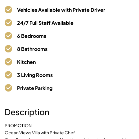
Casa Rosen Villa
Vehicles Available with Private Driver
05000 Nacascolo, Final Ruta No. 253, Península
24/7 Full Staff Available
Papagayo
6 Bedrooms
8 Bathrooms
Kitchen
3 Living Rooms
Private Parking
Description
PROMOTION
Ocean Views Villa with Private Chef