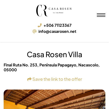
Casa Rosen Villa
05000 Nacascolo, Final Ruta No. 253, Península Papagayo
+506 71123367
info@casarosen.net
Casa Rosen Villa
Final Ruta No. 253, Península Papagayo, Nacascolo,
05000
Save the link to the offer